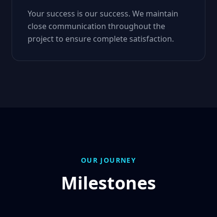
Your success is our success. We maintain
close communication throughout the
project to ensure complete satisfaction.
OUR JOURNEY
Milestones