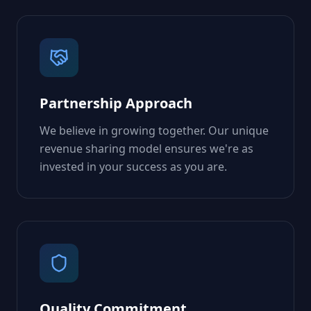
Partnership Approach
We believe in growing together. Our unique
revenue sharing model ensures we're as
invested in your success as you are.
Quality Commitment