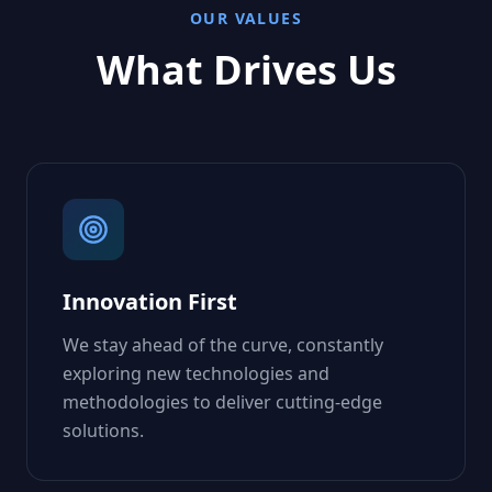
OUR VALUES
What Drives Us
Innovation First
We stay ahead of the curve, constantly
exploring new technologies and
methodologies to deliver cutting-edge
solutions.