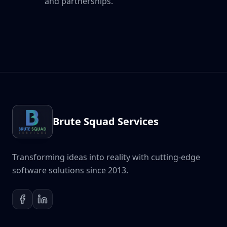
and partnerships.
Brute Squad Services
Transforming ideas into reality with cutting-edge
software solutions since 2013.