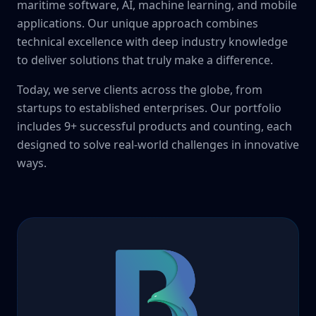
maritime software, AI, machine learning, and mobile
applications. Our unique approach combines
technical excellence with deep industry knowledge
to deliver solutions that truly make a difference.
Today, we serve clients across the globe, from
startups to established enterprises. Our portfolio
includes 9+ successful products and counting, each
designed to solve real-world challenges in innovative
ways.