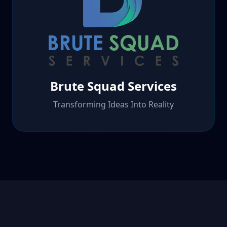
Brute Squad Services
Transforming Ideas Into Reality