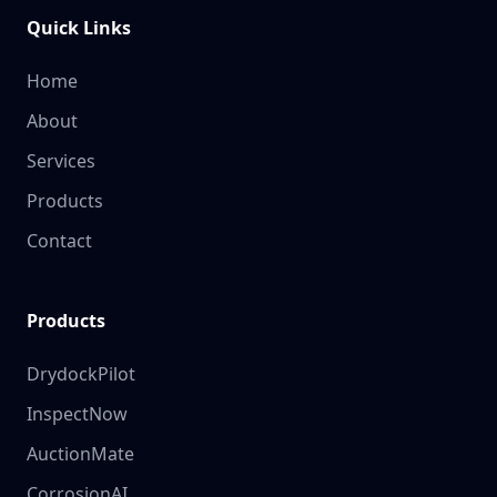
Quick Links
Home
About
Services
Products
Contact
Products
DrydockPilot
InspectNow
AuctionMate
CorrosionAI