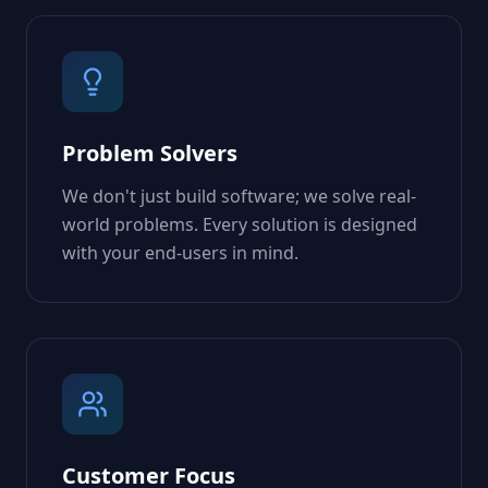
Problem Solvers
We don't just build software; we solve real-
world problems. Every solution is designed
with your end-users in mind.
Customer Focus