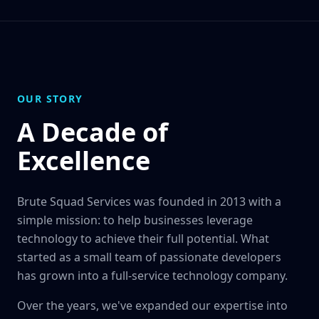
OUR STORY
A Decade of
Excellence
Brute Squad Services was founded in 2013 with a
simple mission: to help businesses leverage
technology to achieve their full potential. What
started as a small team of passionate developers
has grown into a full-service technology company.
Over the years, we've expanded our expertise into