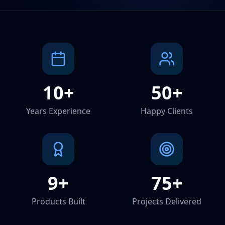
10+
50+
Years Experience
Happy Clients
9+
75+
Products Built
Projects Delivered