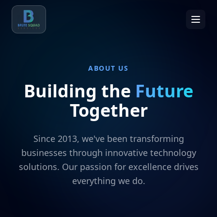
ABOUT US
Building the
Future
Together
Since 2013, we've been transforming
businesses through innovative technology
solutions. Our passion for excellence drives
everything we do.