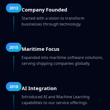
2013
Company Founded
Started with a vision to transform
businesses through technology.
2015
Maritime Focus
Expanded into maritime software solutions,
serving shipping companies globally.
2018
AI Integration
Introduced AI and Machine Learning
capabilities to our service offerings.