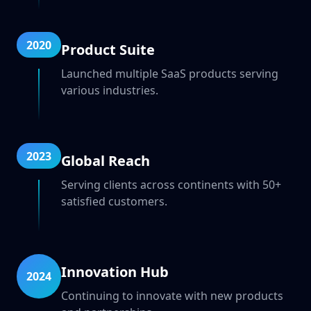
2020
Product Suite
Launched multiple SaaS products serving
various industries.
2023
Global Reach
Serving clients across continents with 50+
satisfied customers.
Innovation Hub
2024
Continuing to innovate with new products