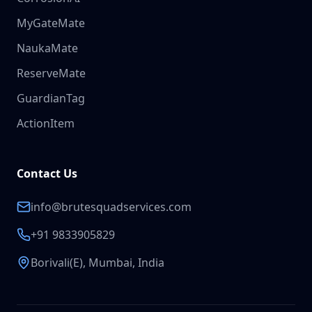
MyGateMate
NaukaMate
ReserveMate
GuardianTag
ActionItem
Contact Us
info@brutesquadservices.com
+91 9833905829
Borivali(E), Mumbai, India