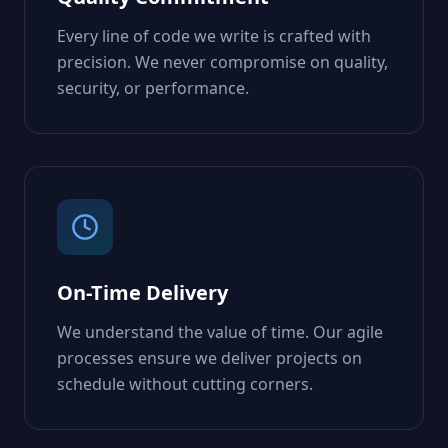
Every line of code we write is crafted with
precision. We never compromise on quality,
security, or performance.
On-Time Delivery
We understand the value of time. Our agile
processes ensure we deliver projects on
schedule without cutting corners.