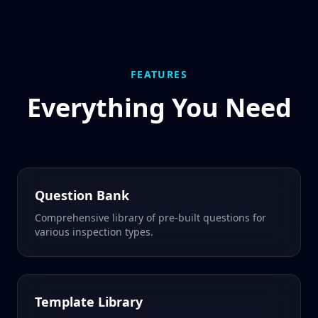
FEATURES
Everything You Need
Question Bank
Comprehensive library of pre-built questions for
various inspection types.
Template Library