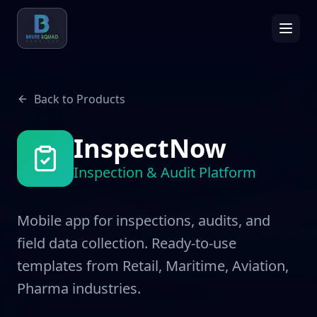
Back to Products
InspectNow
Inspection & Audit Platform
Mobile app for inspections, audits, and
field data collection. Ready-to-use
templates from Retail, Maritime, Aviation,
Pharma industries.