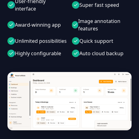
User-friendly
Super fast speed
interface
Image annotation
Award-winning app
features
Unlimited possibilities
Quick support
Highly configurable
Auto cloud backup