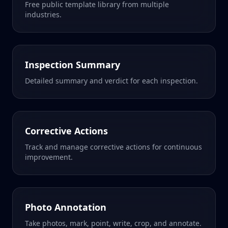
Free public template library from multiple
industries.
Inspection Summary
Detailed summary and verdict for each inspection.
Corrective Actions
Track and manage corrective actions for continuous
improvement.
Photo Annotation
Take photos, mark, point, write, crop, and annotate.