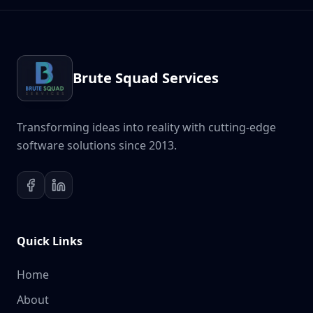
Brute Squad Services
Transforming ideas into reality with cutting-edge
software solutions since 2013.
Quick Links
Home
About