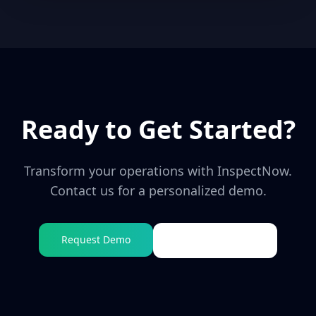
Ready to Get Started?
Transform your operations with
InspectNow
.
Contact us for a personalized demo.
Request Demo
Visit Website