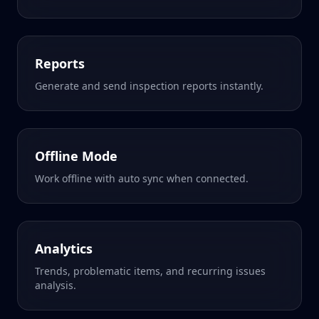
Reports
Generate and send inspection reports instantly.
Offline Mode
Work offline with auto sync when connected.
Analytics
Trends, problematic items, and recurring issues
analysis.