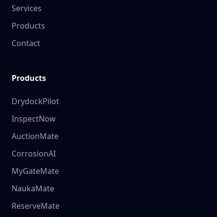
Services
Products
Contact
Products
DrydockPilot
InspectNow
AuctionMate
CorrosionAI
MyGateMate
NaukaMate
ReserveMate