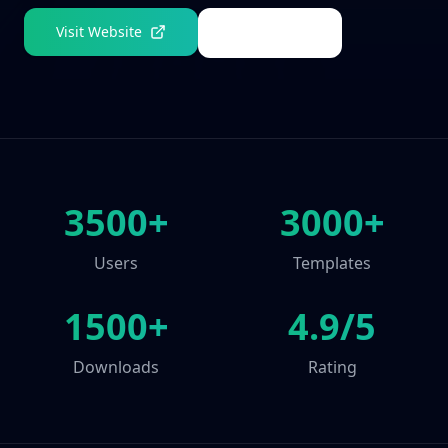
Visit Website
Get a Demo
3500+
3000+
Users
Templates
1500+
4.9/5
Downloads
Rating