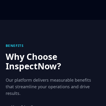
BENEFITS
Why Choose
InspectNow
?
Our platform delivers measurable benefits
that streamline your operations and drive
results.